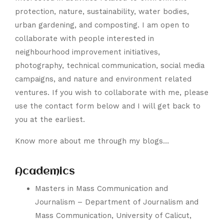
protection, nature, sustainability, water bodies,
urban gardening, and composting. I am open to
collaborate with people interested in
neighbourhood improvement initiatives,
photography, technical communication, social media
campaigns, and nature and environment related
ventures. If you wish to collaborate with me, please
use the contact form below and I will get back to
you at the earliest.
Know more about me through my blogs…
Academics
Masters in Mass Communication and
Journalism –
Department of Journalism and
Mass Communication
,
University of Calicut
,