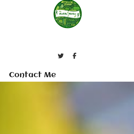
Contact Me