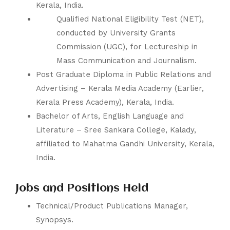
Kerala, India.
Qualified National Eligibility Test (NET),
conducted by University Grants
Commission (UGC), for Lectureship in
Mass Communication and Journalism.
Post Graduate Diploma in Public Relations and
Advertising –
Kerala Media Academy
(Earlier,
Kerala Press Academy), Kerala, India.
Bachelor of Arts, English Language and
Literature –
Sree Sankara College
, Kalady,
affiliated to
Mahatma Gandhi University
, Kerala,
India.
Jobs and Positions Held
Technical/Product Publications Manager,
Synopsys
.