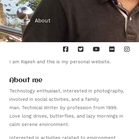
Home
About
I am Rajesh and this is my personal website.
About me
Technology enthusiast, interested in photography,
involved in social activities, and a family
man. Technical Writer by profession from 1999.
Love long drives, butterflies, and lazy mornings in
calm serene environment.
Interested in activities related to environment