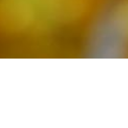
Calendar
S
M
T
W
T
F
S