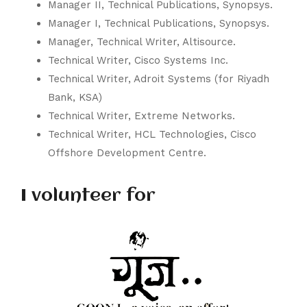
Manager II, Technical Publications,
Synopsys
.
Manager I, Technical Publications,
Synopsys
.
Manager, Technical Writer,
Altisource
.
Technical Writer,
Cisco Systems Inc.
Technical Writer,
Adroit Systems
(for Riyadh
Bank, KSA)
Technical Writer,
Extreme Networks
.
Technical Writer,
HCL Technologies
,
Cisco
Offshore Development Centre.
I volunteer for