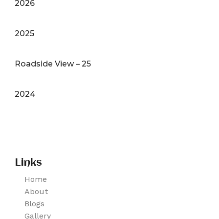
2026
2025
Roadside View – 25
2024
Links
Home
About
Blogs
Gallery