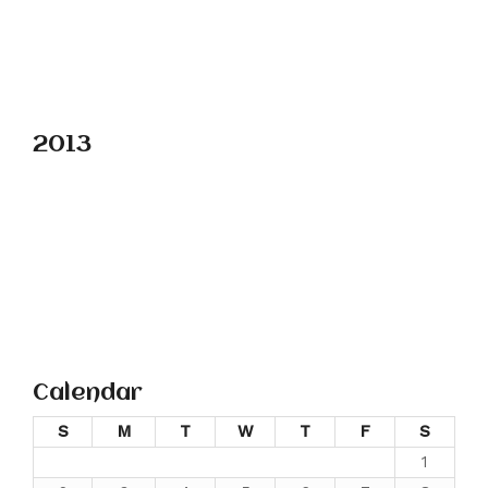
2013
Calendar
S
M
T
W
T
F
S
1