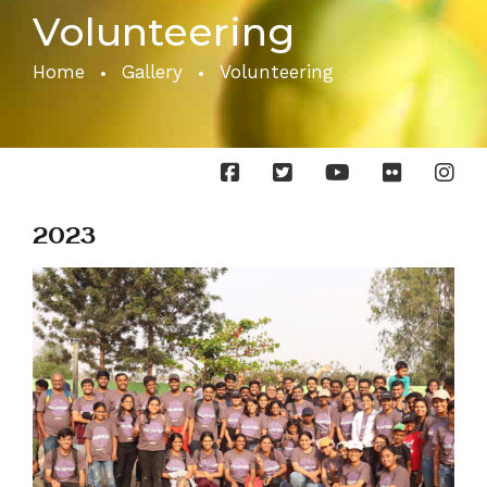
Volunteering
Home
Gallery
Volunteering
2023