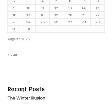
2
3
4
5
6
7
8
9
10
11
12
13
14
15
16
17
18
19
20
21
22
23
24
25
26
27
28
29
30
31
August 2026
« Jan
Recent Posts
The Winter Illusion