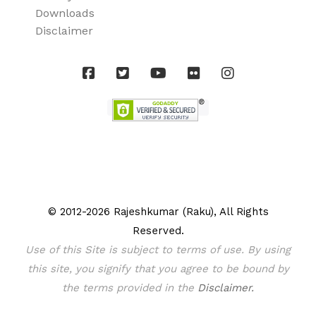
Downloads
Disclaimer
© 2012-2026 Rajeshkumar (Raku), All Rights
Reserved.
Use of this Site is subject to terms of use. By using
this site, you signify that you agree to be bound by
the terms provided in the
Disclaimer.