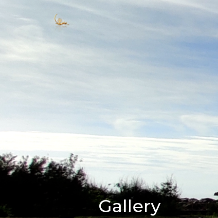
Gallery