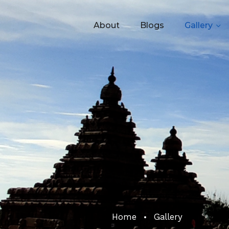
About
Blogs
Gallery
Home
Gallery