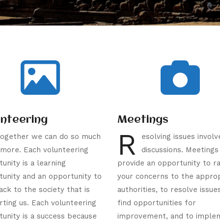
unteering
Meetings
R
ogether we can do so much
esolving issues involv
more. Each volunteering
discussions. Meetings
unity is a learning
provide an opportunity to ra
unity and an opportunity to
your concerns to the appro
ack to the society that is
authorities, to resolve issue
ting us. Each volunteering
find opportunities for
unity is a success because
improvement, and to imple