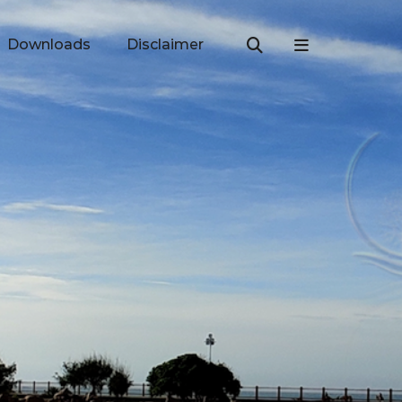
Downloads
Disclaimer