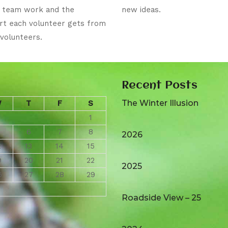
e team work and the
new ideas.
rt each volunteer gets from
volunteers.
Recent Posts
The Winter Illusion
W
T
F
S
1
6
7
8
2026
2
13
14
15
9
20
21
22
2025
6
27
28
29
Roadside View – 25