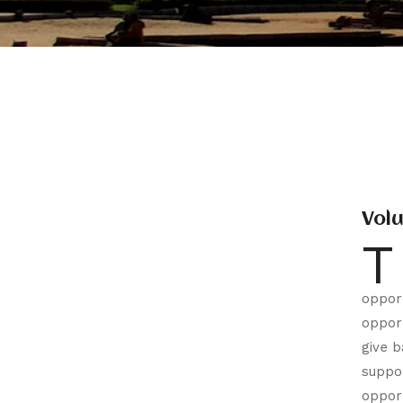
Vol
T
opport
opport
give b
suppor
opport