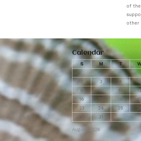
of th
suppo
other 
Calendar
S
M
T
2
3
4
5
9
10
11
1
16
17
18
1
23
24
25
2
30
31
August 2026