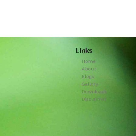
Links
Home
About
Blogs
Gallery
Downloads
Disclaimer