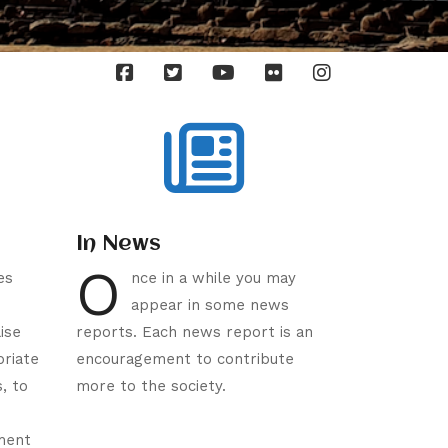
In News
O
es
nce in a while you may
appear in some news
ise
reports. Each news report is an
priate
encouragement to contribute
s, to
more to the society.
ment