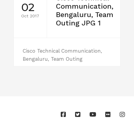
02
Communication,
Bengaluru, Team
Oct 2017
Outing JPG 1
Cisco Technical Communication,
Bengaluru, Team Outing