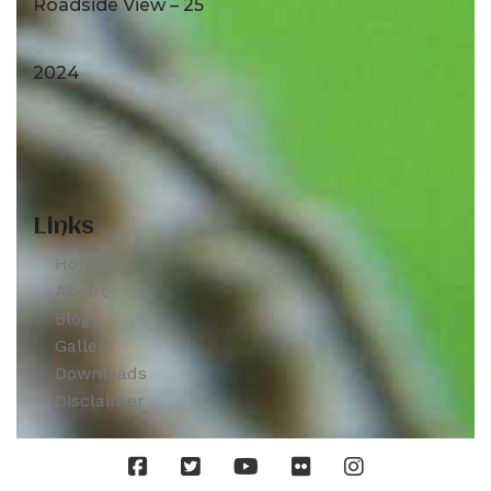
Roadside View – 25
2024
Links
Home
About
Blogs
Gallery
Downloads
Disclaimer