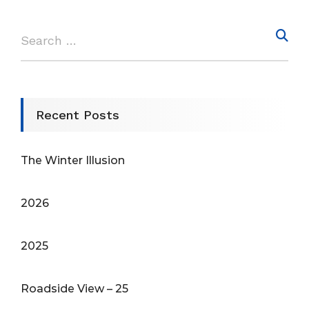
Recent Posts
The Winter Illusion
2026
2025
Roadside View – 25