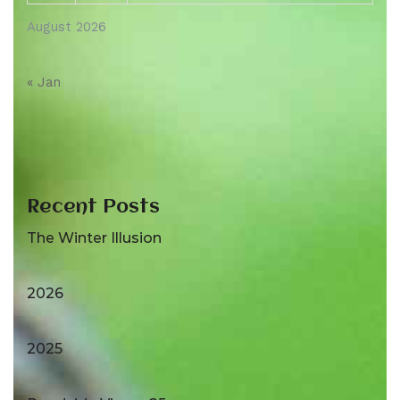
August 2026
« Jan
Recent Posts
The Winter Illusion
2026
2025