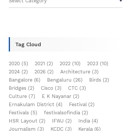
Tag Cloud
2020
(5)
2021
(2)
2022
(10)
2023
(10)
2024
(2)
2026
(2)
Architecture
(3)
Bangalore
(6)
Bengaluru
(26)
Birds
(2)
Bridges
(2)
Cisco
(3)
CTC
(3)
Culture
(7)
E K Nayanar
(2)
Ernakulam District
(4)
Festival
(2)
Festivals
(5)
festivalsofindia
(2)
HSR Layout
(2)
IFWJ
(2)
India
(4)
Journalism
(3)
KCDC
(3)
Kerala
(6)