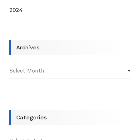
2024
Archives
Categories