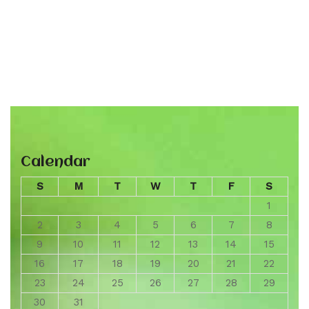
Calendar
S
M
T
W
T
F
S
1
2
3
4
5
6
7
8
9
10
11
12
13
14
15
16
17
18
19
20
21
22
23
24
25
26
27
28
29
30
31