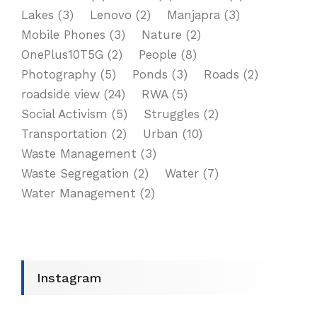
Lakes
(3)
Lenovo
(2)
Manjapra
(3)
Mobile Phones
(3)
Nature
(2)
OnePlus10T5G
(2)
People
(8)
Photography
(5)
Ponds
(3)
Roads
(2)
roadside view
(24)
RWA
(5)
Social Activism
(5)
Struggles
(2)
Transportation
(2)
Urban
(10)
Waste Management
(3)
Waste Segregation
(2)
Water
(7)
Water Management
(2)
Instagram