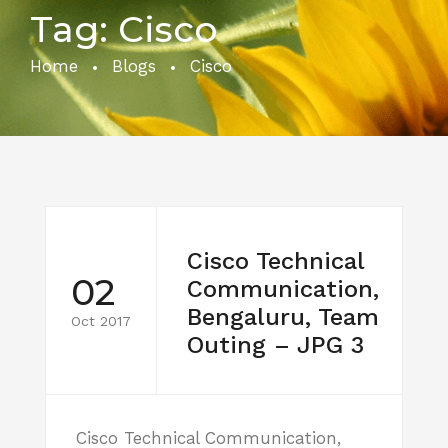
Tag:
Cisco
Home
Blogs
Cisco
Cisco Technical
02
Communication,
Bengaluru, Team
Oct 2017
Outing – JPG 3
Cisco Technical Communication,