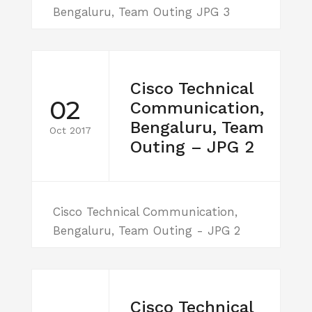
Bengaluru, Team Outing JPG 3
Cisco Technical
02
Communication,
Bengaluru, Team
Oct 2017
Outing – JPG 2
Cisco Technical Communication,
Bengaluru, Team Outing - JPG 2
Cisco Technical