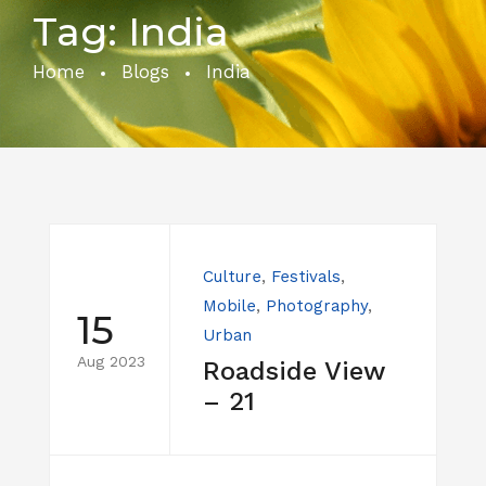
Tag:
India
Home
Blogs
India
Culture
,
Festivals
,
Mobile
,
Photography
,
15
Urban
Aug 2023
Roadside View
– 21