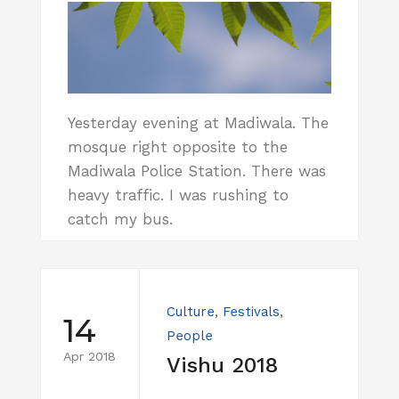
Yesterday evening at Madiwala. The
mosque right opposite to the
Madiwala Police Station. There was
heavy traffic. I was rushing to
catch my bus.
Culture
,
Festivals
,
14
People
Apr 2018
Vishu 2018