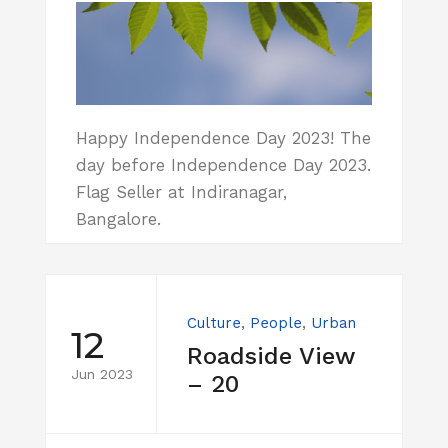
Happy Independence Day 2023! The
day before Independence Day 2023.
Flag Seller at Indiranagar,
Bangalore.
Culture
,
People
,
Urban
12
Roadside View
Jun 2023
– 20