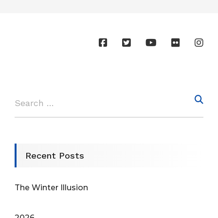
Recent Posts
The Winter Illusion
2026