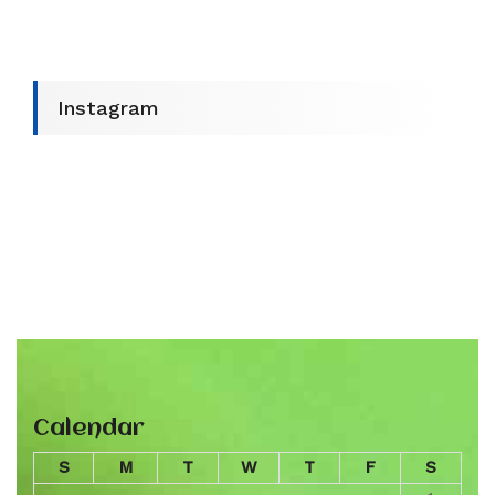
Instagram
Calendar
S
M
T
W
T
F
S