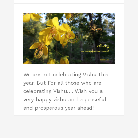
We are not celebrating Vishu this
year. But For all those who are
celebrating Vishu…. Wish you a
very happy vishu and a peaceful
and prosperous year ahead!