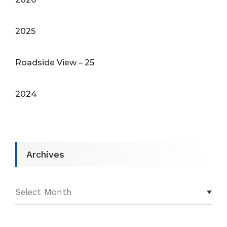
2025
Roadside View – 25
2024
Archives