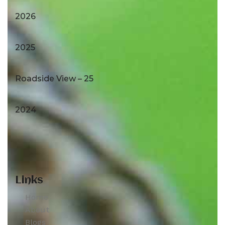
2026
2025
Roadside View – 25
2024
Links
Home
About
Blogs