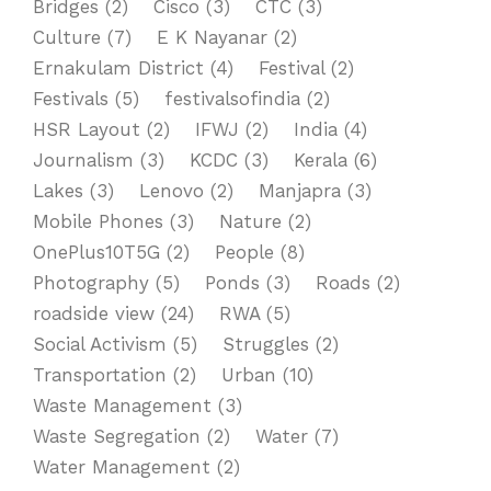
Bridges
(2)
Cisco
(3)
CTC
(3)
Culture
(7)
E K Nayanar
(2)
Ernakulam District
(4)
Festival
(2)
Festivals
(5)
festivalsofindia
(2)
HSR Layout
(2)
IFWJ
(2)
India
(4)
Journalism
(3)
KCDC
(3)
Kerala
(6)
Lakes
(3)
Lenovo
(2)
Manjapra
(3)
Mobile Phones
(3)
Nature
(2)
OnePlus10T5G
(2)
People
(8)
Photography
(5)
Ponds
(3)
Roads
(2)
roadside view
(24)
RWA
(5)
Social Activism
(5)
Struggles
(2)
Transportation
(2)
Urban
(10)
Waste Management
(3)
Waste Segregation
(2)
Water
(7)
Water Management
(2)