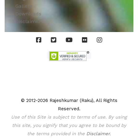
Gallery
Downloads
Disclaimer
© 2012-2026 Rajeshkumar (Raku), All Rights
Reserved.
Use of this Site is subject to terms of use. By using
this site, you signify that you agree to be bound by
the terms provided in the
Disclaimer.