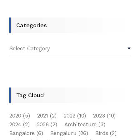
Categories
Tag Cloud
2020
(5)
2021
(2)
2022
(10)
2023
(10)
2024
(2)
2026
(2)
Architecture
(3)
Bangalore
(6)
Bengaluru
(26)
Birds
(2)