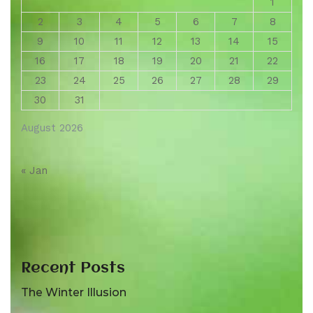
1
2
3
4
5
6
7
8
9
10
11
12
13
14
15
16
17
18
19
20
21
22
23
24
25
26
27
28
29
30
31
August 2026
« Jan
Recent Posts
The Winter Illusion