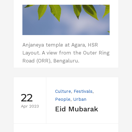
Anjaneya temple at Agara, HSR
Layout. A view from the Outer Ring
Road (ORR), Bengaluru.
Culture
,
Festivals
,
22
People
,
Urban
Apr 2023
Eid Mubarak