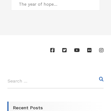
The year of hope…
Recent Posts