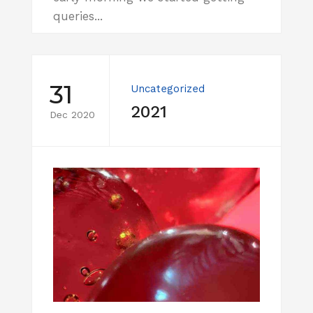
queries...
31
Uncategorized
2021
Dec 2020