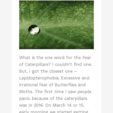
What is the one word for the Fear
of Caterpillars? I couldn’t find one.
But, I got the closest one –
Lepidopterophobia. Excessive and
irrational fear of Butterflies and
Moths. The first time I saw people
panic because of the caterpillars
was in 2016. On March 14 or 15,
early morning we started getting