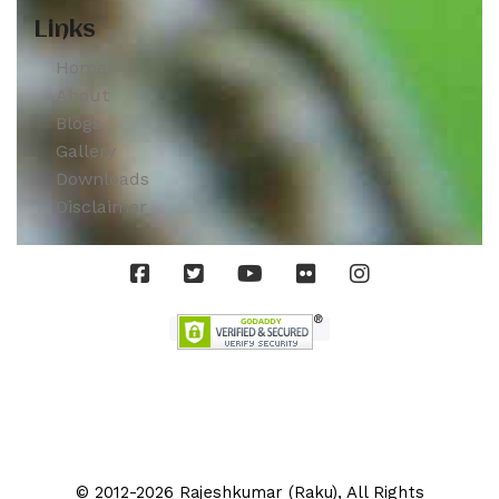
Links
Home
About
Blogs
Gallery
Downloads
Disclaimer
© 2012-2026 Rajeshkumar (Raku), All Rights