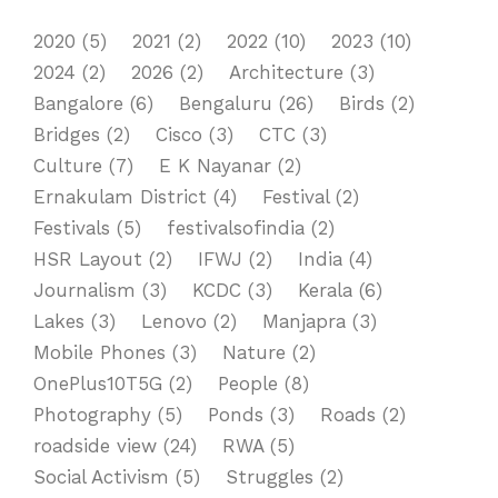
2020
(5)
2021
(2)
2022
(10)
2023
(10)
2024
(2)
2026
(2)
Architecture
(3)
Bangalore
(6)
Bengaluru
(26)
Birds
(2)
Bridges
(2)
Cisco
(3)
CTC
(3)
Culture
(7)
E K Nayanar
(2)
Ernakulam District
(4)
Festival
(2)
Festivals
(5)
festivalsofindia
(2)
HSR Layout
(2)
IFWJ
(2)
India
(4)
Journalism
(3)
KCDC
(3)
Kerala
(6)
Lakes
(3)
Lenovo
(2)
Manjapra
(3)
Mobile Phones
(3)
Nature
(2)
OnePlus10T5G
(2)
People
(8)
Photography
(5)
Ponds
(3)
Roads
(2)
roadside view
(24)
RWA
(5)
Social Activism
(5)
Struggles
(2)