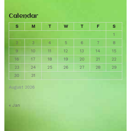
Calendar
S
M
T
W
T
F
S
1
2
3
4
5
6
7
8
9
10
11
12
13
14
15
16
17
18
19
20
21
22
23
24
25
26
27
28
29
30
31
August 2026
« Jan