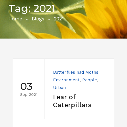
Tag:
2021
Home
Blogs
2021
Butterflies nad Moths
,
Environment
,
People
,
03
Urban
Sep 2021
Fear of
Caterpillars