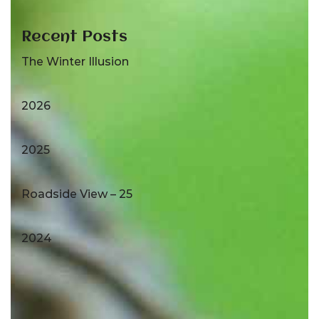
Recent Posts
The Winter Illusion
2026
2025
Roadside View – 25
2024