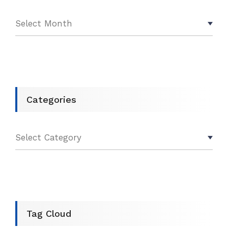
Categories
Tag Cloud