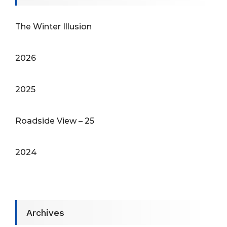
The Winter Illusion
2026
2025
Roadside View – 25
2024
Archives