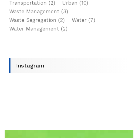
Transportation
(2)
Urban
(10)
Waste Management
(3)
Waste Segregation
(2)
Water
(7)
Water Management
(2)
Instagram