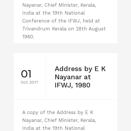
Nayanar, Chief Minister, Kerala,
India at the 19th National
Conference of the IFWJ, held at
Trivandrum Kerala on 28th August
1980.
Address by E K
01
Nayanar at
Oct 2017
IFWJ, 1980
A copy of the Address by E K
Nayanar, Chief Minister, Kerala,
India at the 19th National