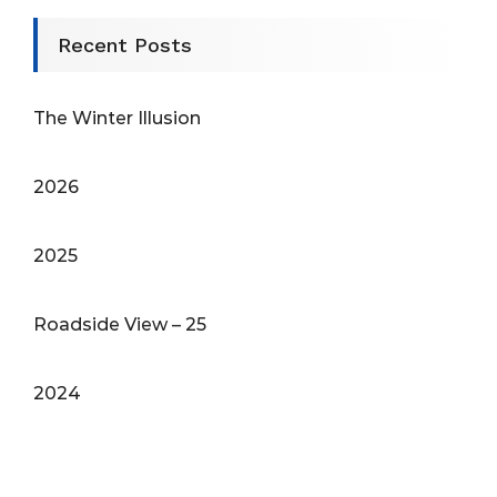
Recent Posts
The Winter Illusion
2026
2025
Roadside View – 25
2024