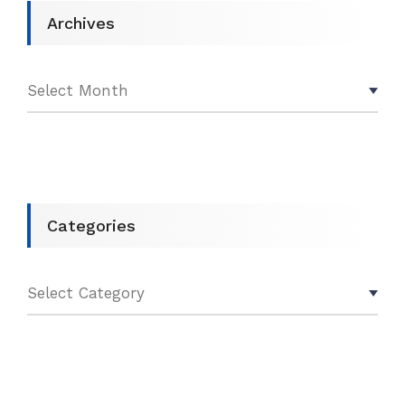
Archives
Categories