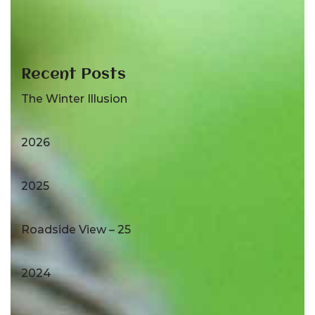
Recent Posts
The Winter Illusion
2026
2025
Roadside View – 25
2024