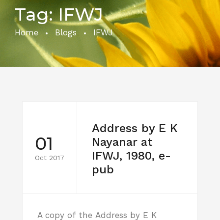
Tag:
IFWJ
Home
Blogs
IFWJ
Address by E K
01
Nayanar at
IFWJ, 1980, e-
Oct 2017
pub
A copy of the Address by E K