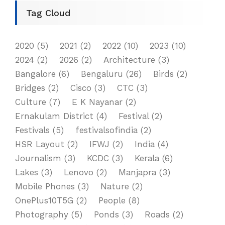
Tag Cloud
2020
(5)
2021
(2)
2022
(10)
2023
(10)
2024
(2)
2026
(2)
Architecture
(3)
Bangalore
(6)
Bengaluru
(26)
Birds
(2)
Bridges
(2)
Cisco
(3)
CTC
(3)
Culture
(7)
E K Nayanar
(2)
Ernakulam District
(4)
Festival
(2)
Festivals
(5)
festivalsofindia
(2)
HSR Layout
(2)
IFWJ
(2)
India
(4)
Journalism
(3)
KCDC
(3)
Kerala
(6)
Lakes
(3)
Lenovo
(2)
Manjapra
(3)
Mobile Phones
(3)
Nature
(2)
OnePlus10T5G
(2)
People
(8)
Photography
(5)
Ponds
(3)
Roads
(2)