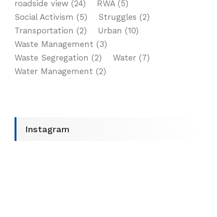
roadside view
(24)
RWA
(5)
Social Activism
(5)
Struggles
(2)
Transportation
(2)
Urban
(10)
Waste Management
(3)
Waste Segregation
(2)
Water
(7)
Water Management
(2)
Instagram