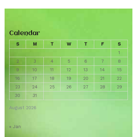
Calendar
S
M
T
W
T
F
S
1
2
3
4
5
6
7
8
9
10
11
12
13
14
15
16
17
18
19
20
21
22
23
24
25
26
27
28
29
30
31
August 2026
« Jan