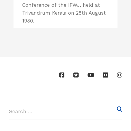
Conference of the IFWJ, held at
Trivandrum Kerala on 28th August
1980.