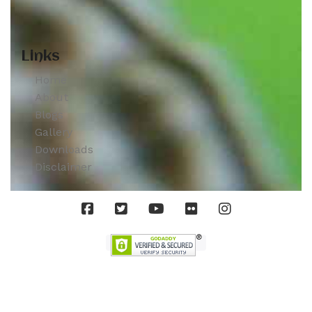
Links
Home
About
Blogs
Gallery
Downloads
Disclaimer