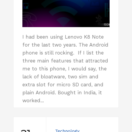
I had been using Lenovo K8 Note
for the last two years. The Android
phone is still rocking. If I list the
three main features that attracted
me to this phone, I would say, the
lack of bloatware, two sim and
extra slot for micro SD card, and
plain Android. Bought in India, it
worked...
Technology