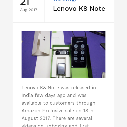
21
Lenovo K8 Note
Aug 2017
Lenovo K8 Note was released in
India few days ago and was
available to customers through
Amazon Exclusive sale on 18th
August 2017. There are several
videos on unboxing and first