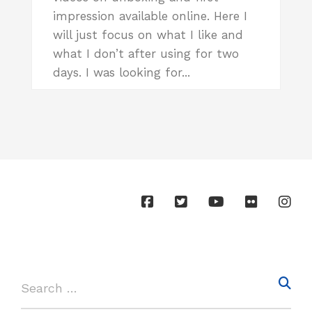
impression available online. Here I
will just focus on what I like and
what I don’t after using for two
days. I was looking for...