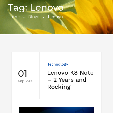
Tag:
Lenovo
Home
Blogs
Lenovo
Technology
01
Lenovo K8 Note
– 2 Years and
Sep 2019
Rocking