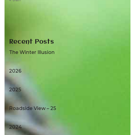
Recent Posts
The Winter Illusion
2026
2025
Roadside View – 25
2024