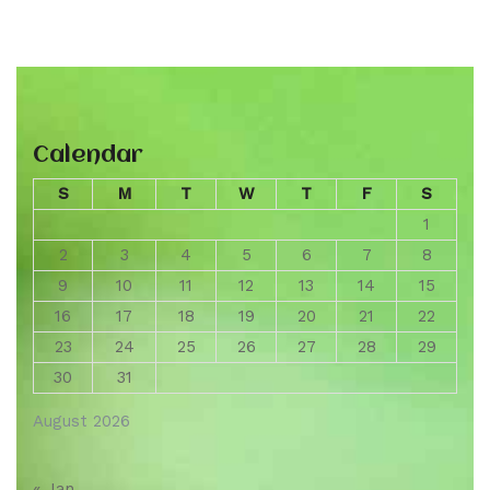
Calendar
S
M
T
W
T
F
S
1
2
3
4
5
6
7
8
9
10
11
12
13
14
15
16
17
18
19
20
21
22
23
24
25
26
27
28
29
30
31
August 2026
« Jan