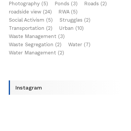
Photography
(5)
Ponds
(3)
Roads
(2)
roadside view
(24)
RWA
(5)
Social Activism
(5)
Struggles
(2)
Transportation
(2)
Urban
(10)
Waste Management
(3)
Waste Segregation
(2)
Water
(7)
Water Management
(2)
Instagram