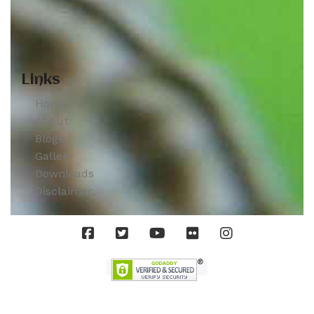
Links
Home
About
Blogs
Gallery
Downloads
Disclaimer