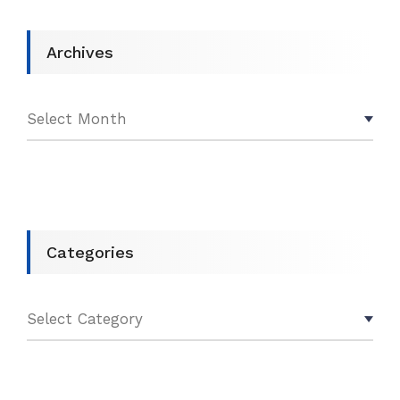
Archives
Categories