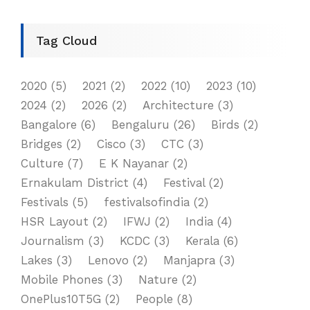
Tag Cloud
2020
(5)
2021
(2)
2022
(10)
2023
(10)
2024
(2)
2026
(2)
Architecture
(3)
Bangalore
(6)
Bengaluru
(26)
Birds
(2)
Bridges
(2)
Cisco
(3)
CTC
(3)
Culture
(7)
E K Nayanar
(2)
Ernakulam District
(4)
Festival
(2)
Festivals
(5)
festivalsofindia
(2)
HSR Layout
(2)
IFWJ
(2)
India
(4)
Journalism
(3)
KCDC
(3)
Kerala
(6)
Lakes
(3)
Lenovo
(2)
Manjapra
(3)
Mobile Phones
(3)
Nature
(2)
OnePlus10T5G
(2)
People
(8)