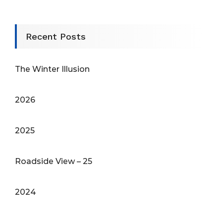
Recent Posts
The Winter Illusion
2026
2025
Roadside View – 25
2024