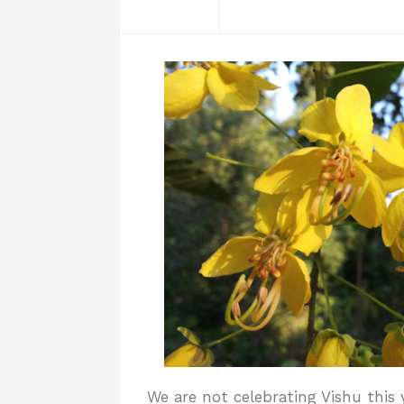
We are not celebrating Vishu this 