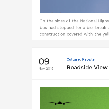
On the sides of the National High
bus had stopped for a bio-break a
construction covered with the yell
09
Culture
,
People
Roadside View
Nov 2019