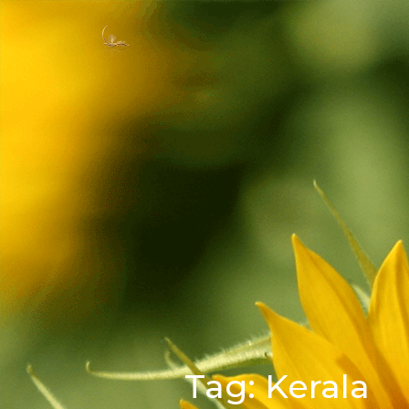
Tag:
Kerala