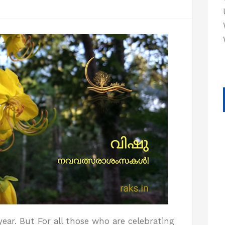
year. But For all those who are celebrating