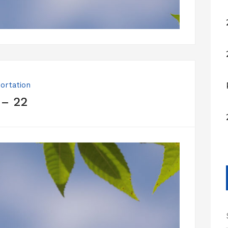
ortation
 – 22