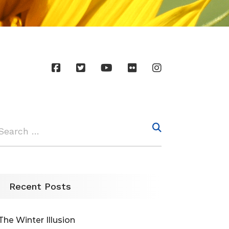
Recent Posts
The Winter Illusion