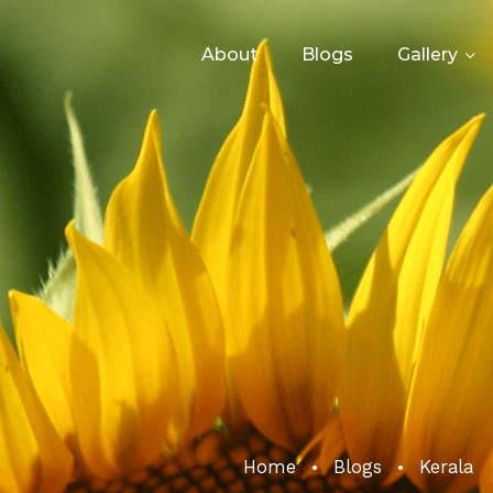
About
Blogs
Gallery
Home
Blogs
Kerala