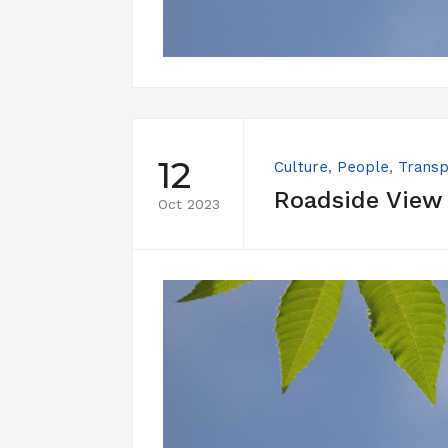
12
Culture
,
People
,
Transp
Roadside View
Oct 2023