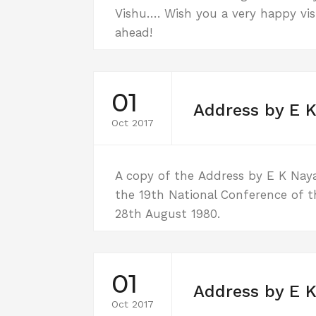
Vishu…. Wish you a very happy vi
ahead!
01
Address by E K
Oct 2017
A copy of the Address by E K Nayana
the 19th National Conference of t
28th August 1980.
01
Address by E K
Oct 2017