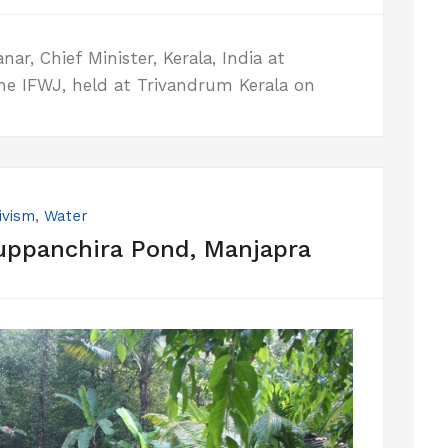
r, Chief Minister, Kerala, India at
he IFWJ, held at Trivandrum Kerala on
ivism
,
Water
uppanchira Pond, Manjapra