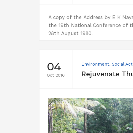
A copy of the Address by E K Nayana
the 19th National Conference of t
28th August 1980.
04
Environment
,
Social Act
Rejuvenate Th
Oct 2016