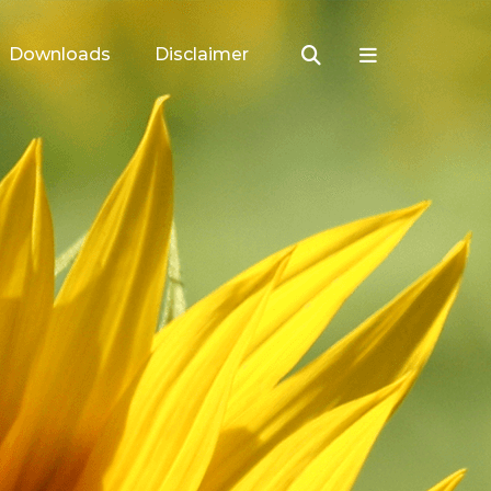
Downloads
Disclaimer