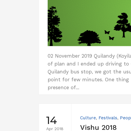
02 November 2019 Quilandy (Koyila
of plan and I ended up driving to
Quilandy bus stop, we got the usu
point for few minutes. One thing I
presence of...
14
Culture
,
Festivals
,
Peop
Vishu 2018
Apr 2018