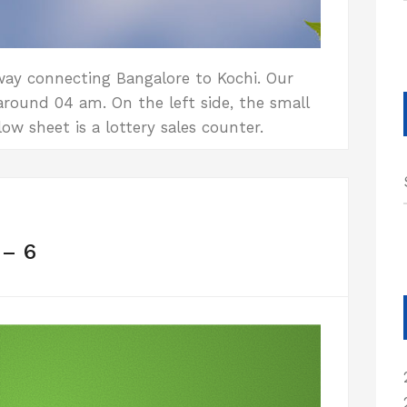
way connecting Bangalore to Kochi. Our
round 04 am. On the left side, the small
ow sheet is a lottery sales counter.
 – 6