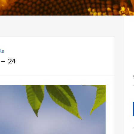
le
 – 24