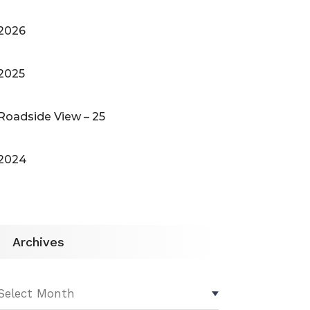
2026
2025
Roadside View – 25
2024
Archives