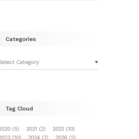
Categories
Tag Cloud
2020
(5)
2021
(2)
2022
(10)
2023
(10)
2024
(2)
2026
(2)