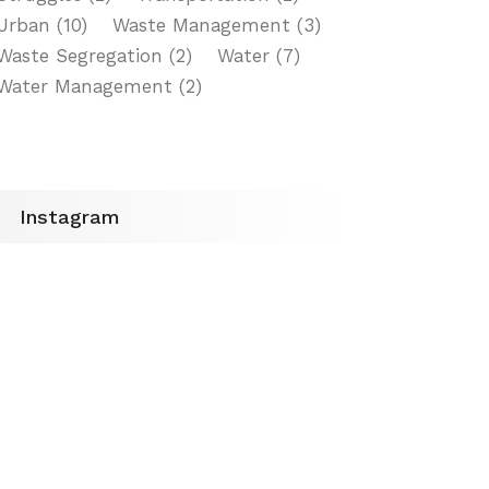
Urban
(10)
Waste Management
(3)
Waste Segregation
(2)
Water
(7)
Water Management
(2)
Instagram