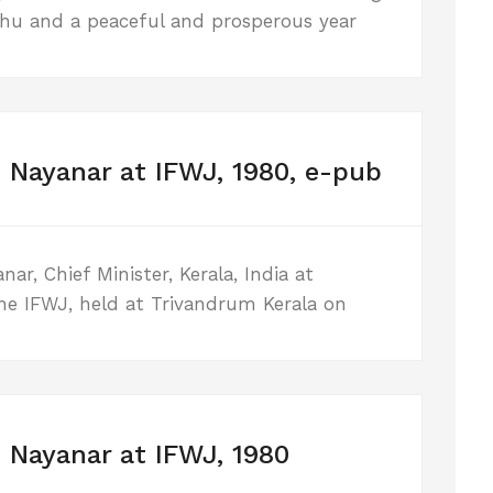
shu and a peaceful and prosperous year
 Nayanar at IFWJ, 1980, e-pub
r, Chief Minister, Kerala, India at
he IFWJ, held at Trivandrum Kerala on
 Nayanar at IFWJ, 1980