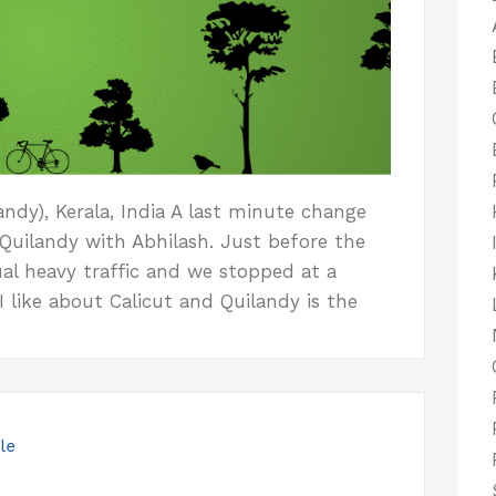
ndy), Kerala, India A last minute change
 Quilandy with Abhilash. Just before the
al heavy traffic and we stopped at a
 like about Calicut and Quilandy is the
le