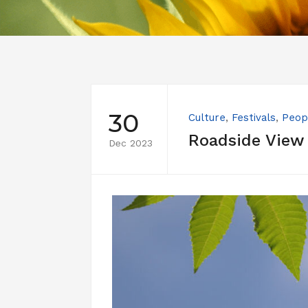
30
Culture
,
Festivals
,
Peop
Roadside View
Dec 2023