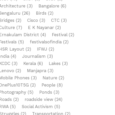
Architecture
(3)
Bangalore
(6)
Bengaluru
(26)
Birds
(2)
Bridges
(2)
Cisco
(3)
CTC
(3)
Culture
(7)
E K Nayanar
(2)
Ernakulam District
(4)
Festival
(2)
Festivals
(5)
festivalsofindia
(2)
HSR Layout
(2)
IFWJ
(2)
India
(4)
Journalism
(3)
KCDC
(3)
Kerala
(6)
Lakes
(3)
Lenovo
(2)
Manjapra
(3)
Mobile Phones
(3)
Nature
(2)
OnePlus10T5G
(2)
People
(8)
Photography
(5)
Ponds
(3)
Roads
(2)
roadside view
(24)
RWA
(5)
Social Activism
(5)
Struggles
(2)
Transportation
(2)