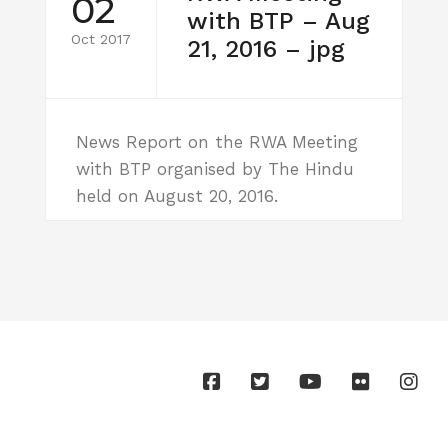
02
with BTP – Aug
Oct 2017
21, 2016 – jpg
News Report on the RWA Meeting
with BTP organised by The Hindu
held on August 20, 2016.