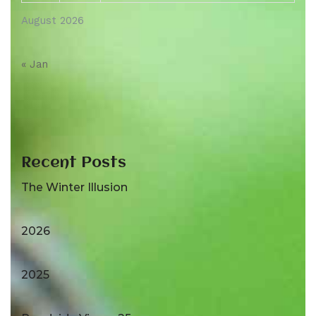
August 2026
« Jan
Recent Posts
The Winter Illusion
2026
2025