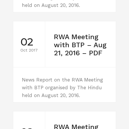
held on August 20, 2016.
RWA Meeting
02
with BTP – Aug
Oct 2017
21, 2016 – PDF
News Report on the RWA Meeting
with BTP organised by The Hindu
held on August 20, 2016.
RWA Meeting