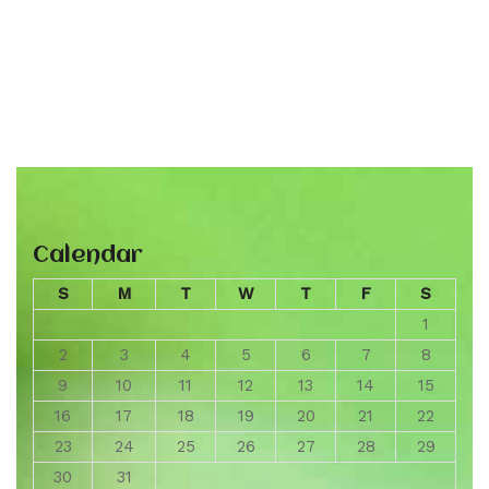
Calendar
S
M
T
W
T
F
S
1
2
3
4
5
6
7
8
9
10
11
12
13
14
15
16
17
18
19
20
21
22
23
24
25
26
27
28
29
30
31