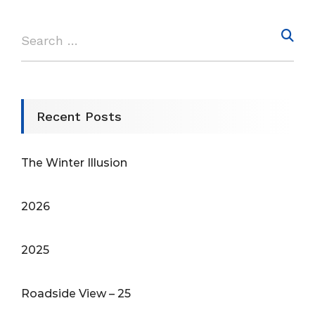
Recent Posts
The Winter Illusion
2026
2025
Roadside View – 25