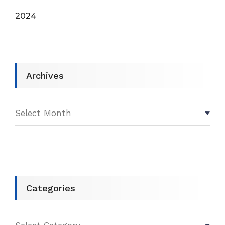
2024
Archives
Categories