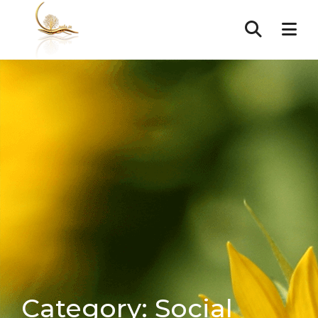
Category:
Social