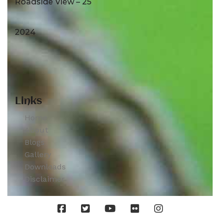
Roadside View – 25
2024
Links
Home
About
Blogs
Gallery
Downloads
Disclaimer