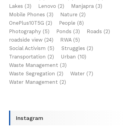
Lakes
(3)
Lenovo
(2)
Manjapra
(3)
Mobile Phones
(3)
Nature
(2)
OnePlus10T5G
(2)
People
(8)
Photography
(5)
Ponds
(3)
Roads
(2)
roadside view
(24)
RWA
(5)
Social Activism
(5)
Struggles
(2)
Transportation
(2)
Urban
(10)
Waste Management
(3)
Waste Segregation
(2)
Water
(7)
Water Management
(2)
Instagram