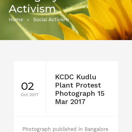
Activism
Home
Social Activism
KCDC Kudlu
02
Plant Protest
Photograph 15
Oct 2017
Mar 2017
Photograph published in Bangalore