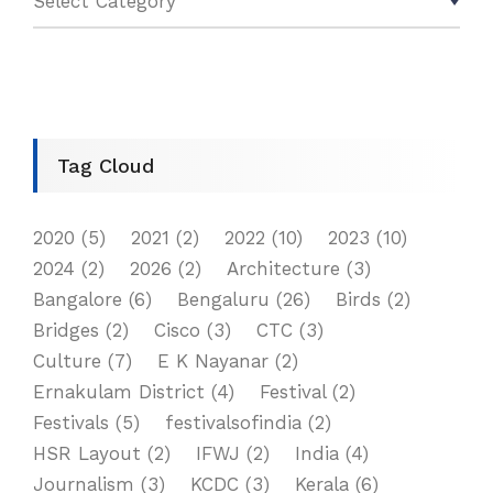
Tag Cloud
2020
(5)
2021
(2)
2022
(10)
2023
(10)
2024
(2)
2026
(2)
Architecture
(3)
Bangalore
(6)
Bengaluru
(26)
Birds
(2)
Bridges
(2)
Cisco
(3)
CTC
(3)
Culture
(7)
E K Nayanar
(2)
Ernakulam District
(4)
Festival
(2)
Festivals
(5)
festivalsofindia
(2)
HSR Layout
(2)
IFWJ
(2)
India
(4)
Journalism
(3)
KCDC
(3)
Kerala
(6)