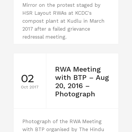
Mirror on the protest staged by
HSR Layout RWAs at KCDC's
compost plant at Kudlu in March
2017 after a failed grievance
redressal meeting.
RWA Meeting
02
with BTP – Aug
20, 2016 –
Oct 2017
Photograph
Photograph of the RWA Meeting
with BTP organised by The Hindu