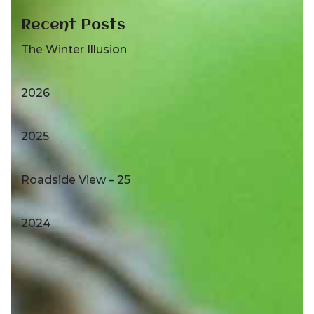
Recent Posts
The Winter Illusion
2026
2025
Roadside View – 25
2024