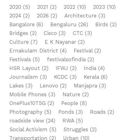
2020
(5)
2021
(2)
2022
(10)
2023
(10)
2024
(2)
2026
(2)
Architecture
(3)
Bangalore
(6)
Bengaluru
(26)
Birds
(2)
Bridges
(2)
Cisco
(3)
CTC
(3)
Culture
(7)
E K Nayanar
(2)
Ernakulam District
(4)
Festival
(2)
Festivals
(5)
festivalsofindia
(2)
HSR Layout
(2)
IFWJ
(2)
India
(4)
Journalism
(3)
KCDC
(3)
Kerala
(6)
Lakes
(3)
Lenovo
(2)
Manjapra
(3)
Mobile Phones
(3)
Nature
(2)
OnePlus10T5G
(2)
People
(8)
Photography
(5)
Ponds
(3)
Roads
(2)
roadside view
(24)
RWA
(5)
Social Activism
(5)
Struggles
(2)
Transportation
(2)
Urban
(10)