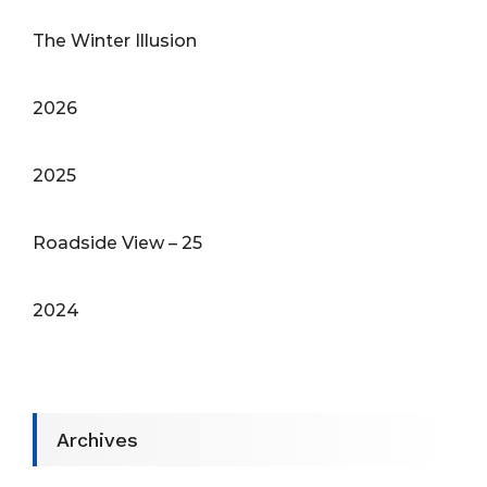
The Winter Illusion
2026
2025
Roadside View – 25
2024
Archives