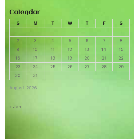
Calendar
S
M
T
W
T
F
S
1
2
3
4
5
6
7
8
9
10
11
12
13
14
15
16
17
18
19
20
21
22
23
24
25
26
27
28
29
30
31
August 2026
« Jan