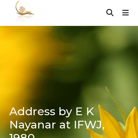
Address by E K
Nayanar at IFWJ,
1980