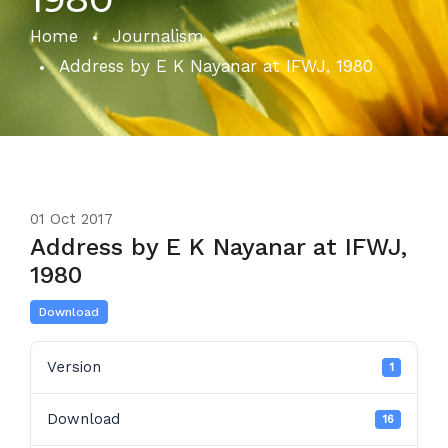
Home
Journalism
Address by E K Nayanar at IFWJ, 1980
01
Oct 2017
Address by E K Nayanar at IFWJ,
1980
Download
Version
1
Download
16