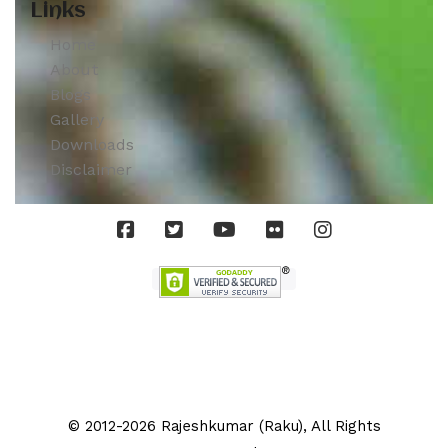
Links
Home
About
Blogs
Gallery
Downloads
Disclaimer
© 2012-2026 Rajeshkumar (Raku), All Rights