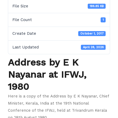
File Size
186.85 KB
File Count
1
Create Date
October 1, 2017
Last Updated
April 28, 2026
Address by E K
Nayanar at IFWJ,
1980
Here is a copy of the Address by E K Nayanar, Chief
Minister, Kerala, India at the 19th National
Conference of the IFWJ, held at Trivandrum Kerala
on 28th August 1980.