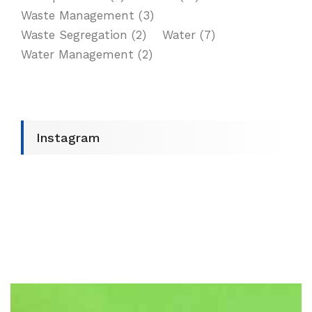
Waste Management
(3)
Waste Segregation
(2)
Water
(7)
Water Management
(2)
Instagram