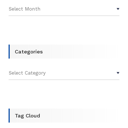
Categories
Tag Cloud