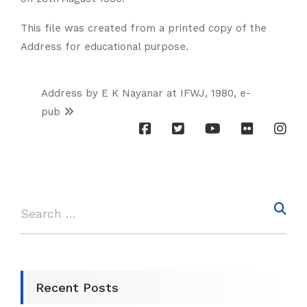
This file was created from a printed copy of the
Address for educational purpose.
Address by E K Nayanar at IFWJ, 1980, e-
pub
Recent Posts