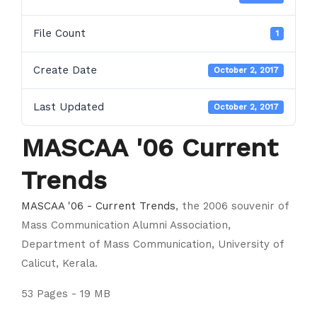
File Count
1
Create Date
October 2, 2017
Last Updated
October 2, 2017
MASCAA '06 Current
Trends
MASCAA '06 - Current Trends
, the 2006 souvenir of
Mass Communication Alumni Association,
Department of Mass Communication, University of
Calicut, Kerala.
53 Pages - 19 MB