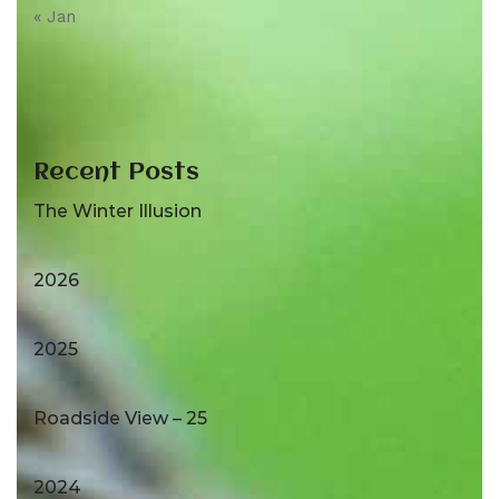
« Jan
Recent Posts
The Winter Illusion
2026
2025
Roadside View – 25
2024