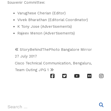
Souvenir Committee:
Varughese Cherian (Editor)
Vivek Bharathan (Editorial Coordinator)
K Tony Jose (Advertisements)
Rajeev Menon (Advertisements)
StoryBehindThePhoto Bangalore Mirror
27 July 2017
Cisco Technical Communication, Bengaluru,
Team Outing JPG 1