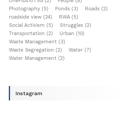
OnePlus10T5G
(2)
People
(8)
Photography
(5)
Ponds
(3)
Roads
(2)
roadside view
(24)
RWA
(5)
Social Activism
(5)
Struggles
(2)
Transportation
(2)
Urban
(10)
Waste Management
(3)
Waste Segregation
(2)
Water
(7)
Water Management
(2)
Instagram