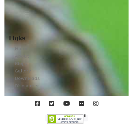
Links
Home
About
Blogs
Gallery
Downloads
Disclaimer