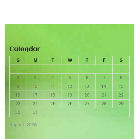
Calendar
S
M
T
W
T
F
S
1
2
3
4
5
6
7
8
9
10
11
12
13
14
15
16
17
18
19
20
21
22
23
24
25
26
27
28
29
30
31
August 2026