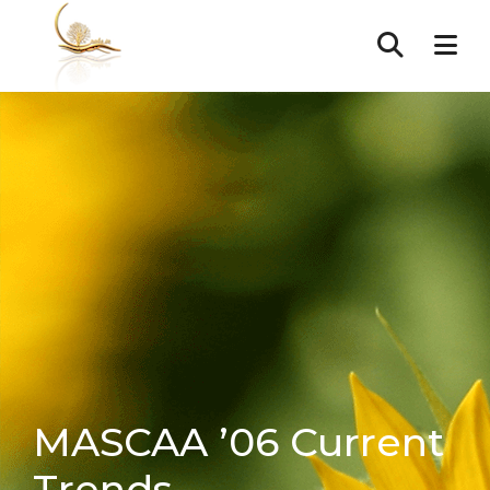
MASCAA ’06 Current
Trends