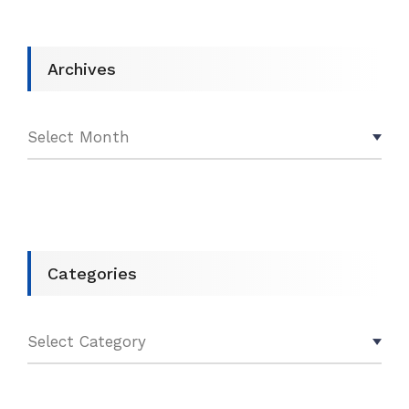
Archives
Categories