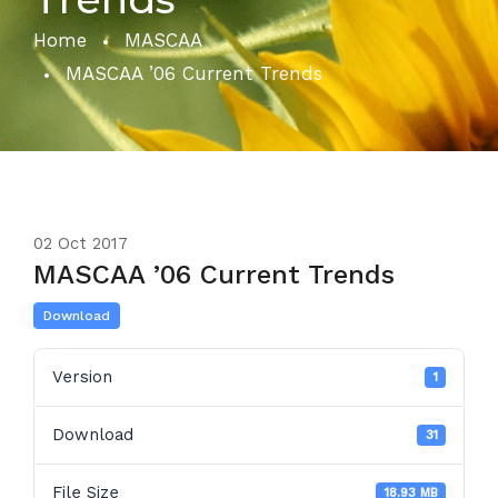
Home
MASCAA
MASCAA ’06 Current Trends
02
Oct 2017
MASCAA ’06 Current Trends
Download
Version
1
Download
31
File Size
18.93 MB