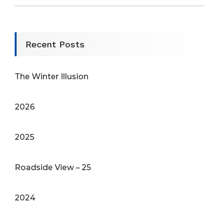
Recent Posts
The Winter Illusion
2026
2025
Roadside View – 25
2024