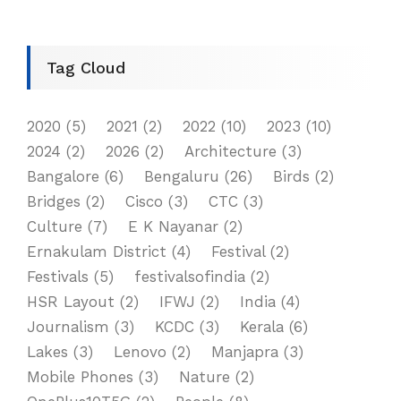
Tag Cloud
2020
(5)
2021
(2)
2022
(10)
2023
(10)
2024
(2)
2026
(2)
Architecture
(3)
Bangalore
(6)
Bengaluru
(26)
Birds
(2)
Bridges
(2)
Cisco
(3)
CTC
(3)
Culture
(7)
E K Nayanar
(2)
Ernakulam District
(4)
Festival
(2)
Festivals
(5)
festivalsofindia
(2)
HSR Layout
(2)
IFWJ
(2)
India
(4)
Journalism
(3)
KCDC
(3)
Kerala
(6)
Lakes
(3)
Lenovo
(2)
Manjapra
(3)
Mobile Phones
(3)
Nature
(2)