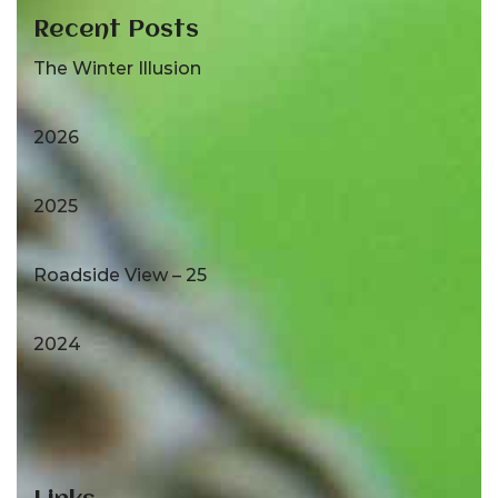
Recent Posts
The Winter Illusion
2026
2025
Roadside View – 25
2024