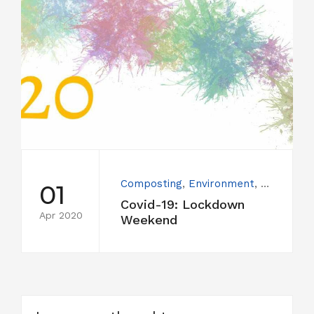
Composting
,
Environment
,
People
,
U
01
Covid-19: Lockdown
Apr 2020
Weekend