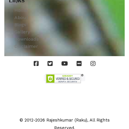
Links
Home
About
Blogs
Gallery
Downloads
Disclaimer
© 2012-2026 Rajeshkumar (Raku), All Rights
Reserved.