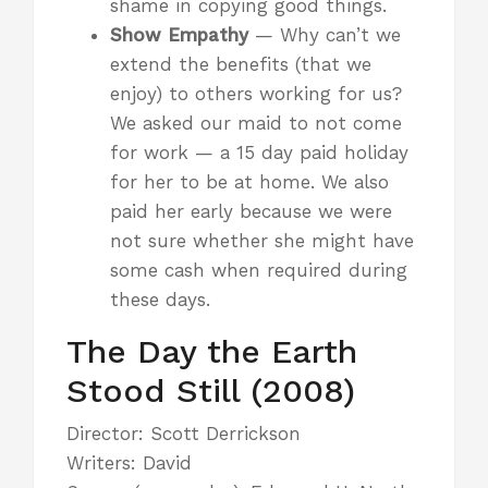
shame in copying good things.
Show Empathy
— Why can’t we
extend the benefits (that we
enjoy) to others working for us?
We asked our maid to not come
for work — a 15 day paid holiday
for her to be at home. We also
paid her early because we were
not sure whether she might have
some cash when required during
these days.
The Day the Earth
Stood Still (2008)
Director: Scott Derrickson
Writers: David