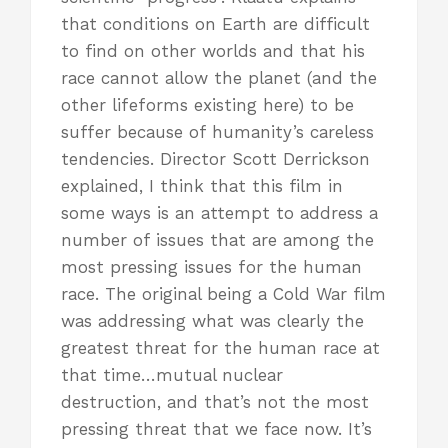
that conditions on Earth are difficult
to find on other worlds and that his
race cannot allow the planet (and the
other lifeforms existing here) to be
suffer because of humanity’s careless
tendencies. Director Scott Derrickson
explained, I think that this film in
some ways is an attempt to address a
number of issues that are among the
most pressing issues for the human
race. The original being a Cold War film
was addressing what was clearly the
greatest threat for the human race at
that time…mutual nuclear
destruction, and that’s not the most
pressing threat that we face now. It’s