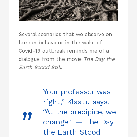
Several scenarios that we observe on
human behaviour in the wake of
Covid-19 outbreak reminds me of a
dialogue from the movie
The Day the
Earth Stood Still
.
Your professor was
right,” Klaatu says.
“At the precipice, we
change.” — The Day
the Earth Stood