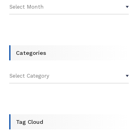
Categories
Tag Cloud