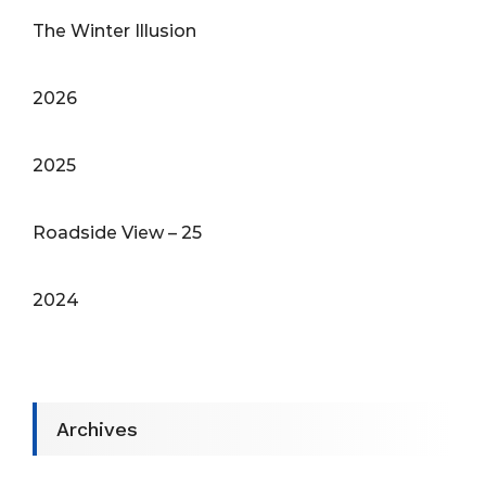
The Winter Illusion
2026
2025
Roadside View – 25
2024
Archives