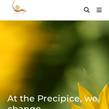
At the Precipice, we
change