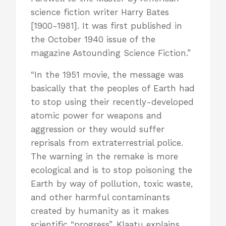
science fiction writer Harry Bates
[1900-1981]. It was first published in
the October 1940 issue of the
magazine Astounding Science Fiction.”
“In the 1951 movie, the message was
basically that the peoples of Earth had
to stop using their recently-developed
atomic power for weapons and
aggression or they would suffer
reprisals from extraterrestrial police.
The warning in the remake is more
ecological and is to stop poisoning the
Earth by way of pollution, toxic waste,
and other harmful contaminants
created by humanity as it makes
scientific “progress”. Klaatu explains