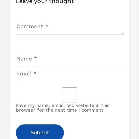
Leave your thought
Save my name, email, and website in this
browser for the next time I comment.