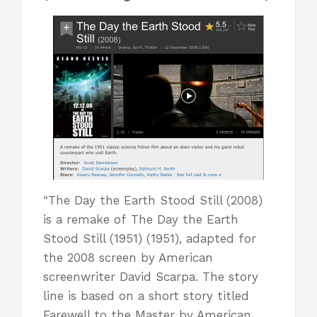
“The Day the Earth Stood Still (2008)
is a remake of The Day the Earth
Stood Still (1951) (1951), adapted for
the 2008 screen by American
screenwriter David Scarpa. The story
line is based on a short story titled
Farewell to the Master by American