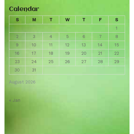
Calendar
S
M
T
W
T
F
S
1
2
3
4
5
6
7
8
9
10
11
12
13
14
15
16
17
18
19
20
21
22
23
24
25
26
27
28
29
30
31
August 2026
« Jan