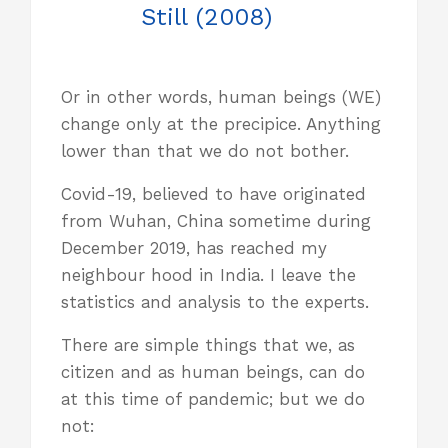
Still (2008)
Or in other words, human beings (WE)
change only at the precipice. Anything
lower than that we do not bother.
Covid-19, believed to have originated
from Wuhan, China sometime during
December 2019, has reached my
neighbour hood in India. I leave the
statistics and analysis to the experts.
There are simple things that we, as
citizen and as human beings, can do
at this time of pandemic; but we do
not: