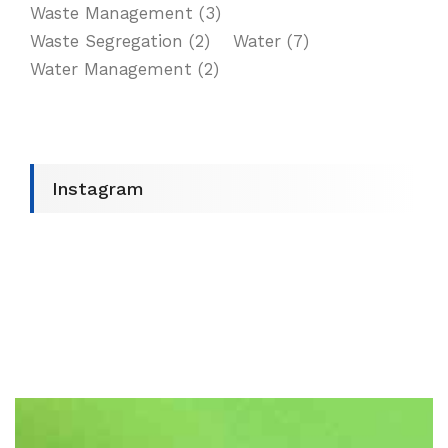
Waste Management
(3)
Waste Segregation
(2)
Water
(7)
Water Management
(2)
Instagram