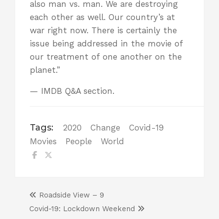
also man vs. man. We are destroying
each other as well. Our country’s at
war right now. There is certainly the
issue being addressed in the movie of
our treatment of one another on the
planet.”
—
IMDB
Q&A section.
Tags:
2020
Change
Covid-19
Movies
People
World
Roadside View – 9
Covid-19: Lockdown Weekend