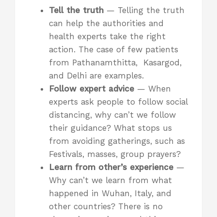
Tell the truth
— Telling the truth
can help the authorities and
health experts take the right
action. The case of few patients
from Pathanamthitta, Kasargod,
and Delhi are examples.
Follow expert advice
— When
experts ask people to follow social
distancing, why can’t we follow
their guidance? What stops us
from avoiding gatherings, such as
Festivals, masses, group prayers?
Learn from other’s experience
—
Why can’t we learn from what
happened in Wuhan, Italy, and
other countries? There is no