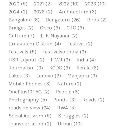
2020
(5)
2021
(2)
2022
(10)
2023
(10)
2024
(2)
2026
(2)
Architecture
(3)
Bangalore
(6)
Bengaluru
(26)
Birds
(2)
Bridges
(2)
Cisco
(3)
CTC
(3)
Culture
(7)
E K Nayanar
(2)
Ernakulam District
(4)
Festival
(2)
Festivals
(5)
festivalsofindia
(2)
HSR Layout
(2)
IFWJ
(2)
India
(4)
Journalism
(3)
KCDC
(3)
Kerala
(6)
Lakes
(3)
Lenovo
(2)
Manjapra
(3)
Mobile Phones
(3)
Nature
(2)
OnePlus10T5G
(2)
People
(8)
Photography
(5)
Ponds
(3)
Roads
(2)
roadside view
(24)
RWA
(5)
Social Activism
(5)
Struggles
(2)
Transportation
(2)
Urban
(10)