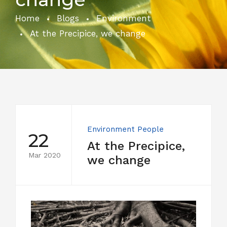
Home
Blogs
Environment
At the Precipice, we change
Environment
People
22
At the Precipice,
Mar 2020
we change