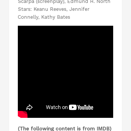
Scarpa (screenplay), Edmund H. North
Stars: Keanu Reeves, Jennifer
Connelly, Kathy Bates
(The following content is from
IMDB
)