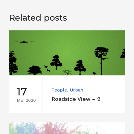
Related posts
17
People
,
Urban
Roadside View – 9
Mar 2020