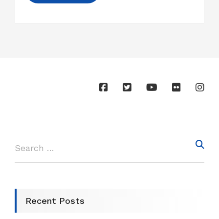
Recent Posts