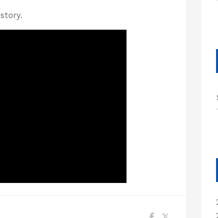
story.