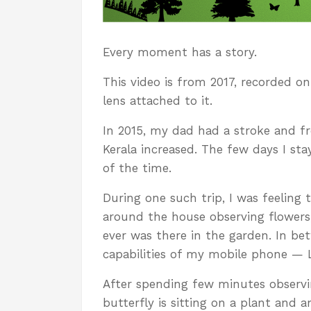
Every moment has a story.
This video is from 2017, recorded 
lens attached to it.
In 2015, my dad had a stroke and f
Kerala increased. The few days I st
of the time.
During one such trip, I was feeling 
around the house observing flowers,
ever was there in the garden. In be
capabilities of my mobile phone — 
After spending few minutes observin
butterfly is sitting on a plant and a