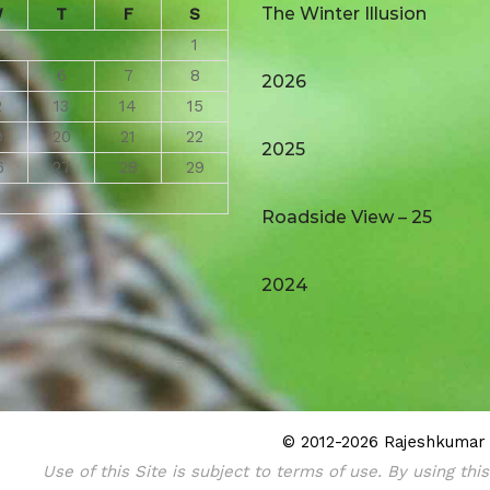
The Winter Illusion
W
T
F
S
1
6
7
8
2026
2
13
14
15
9
20
21
22
2025
6
27
28
29
Roadside View – 25
2024
© 2012-2026 Rajeshkumar (
Use of this Site is subject to terms of use. By using thi