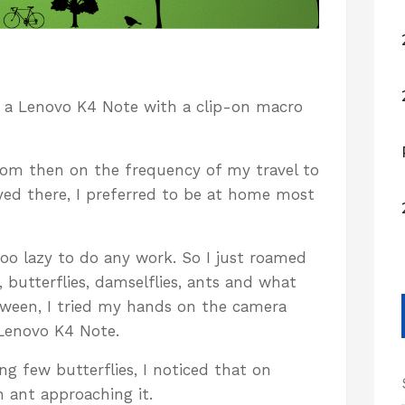
on a Lenovo K4 Note with a clip-on macro
rom then on the frequency of my travel to
ayed there, I preferred to be at home most
too lazy to do any work. So I just roamed
 butterflies, damselflies, ants and what
tween, I tried my hands on the camera
Lenovo K4 Note.
g few butterflies, I noticed that on
n ant approaching it.