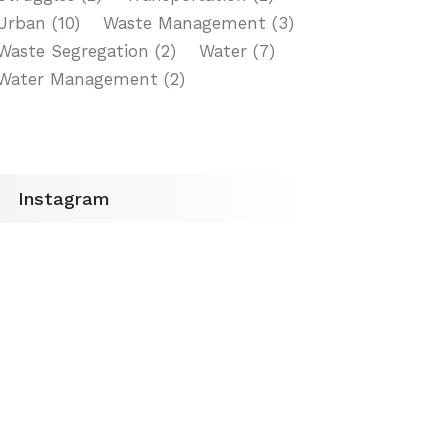
Urban
(10)
Waste Management
(3)
Waste Segregation
(2)
Water
(7)
Water Management
(2)
Instagram