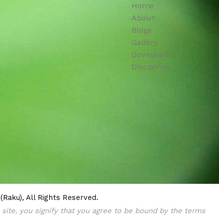
Home
About
Blogs
Gallery
Downloads
Disclaimer
Raku), All Rights Reserved.
s site, you signify that you agree to be bound by the terms