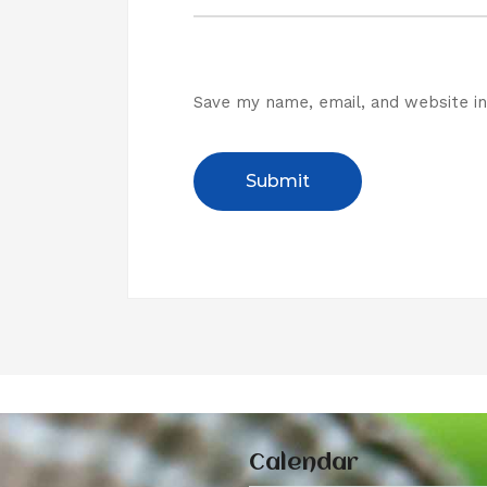
Save my name, email, and website in
Calendar