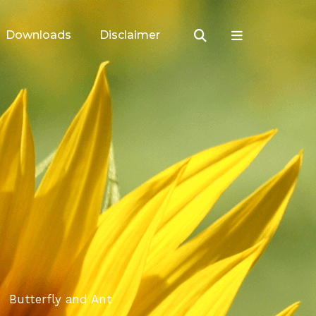
Downloads
Disclaimer
Butterfly and Ant