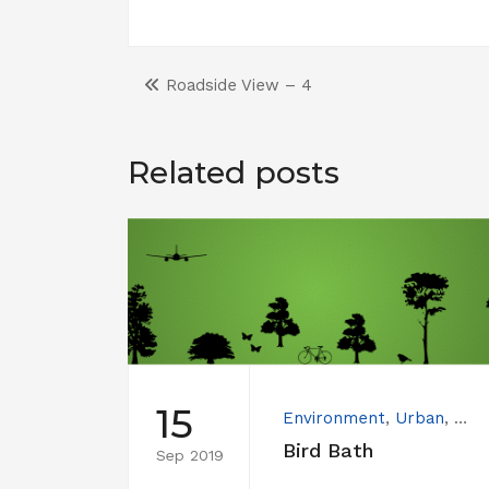
Roadside View – 4
Related posts
15
Environment
,
Urban
,
Wat
Bird Bath
Sep 2019