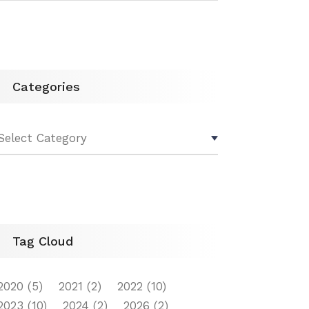
Categories
Tag Cloud
2020
(5)
2021
(2)
2022
(10)
2023
(10)
2024
(2)
2026
(2)