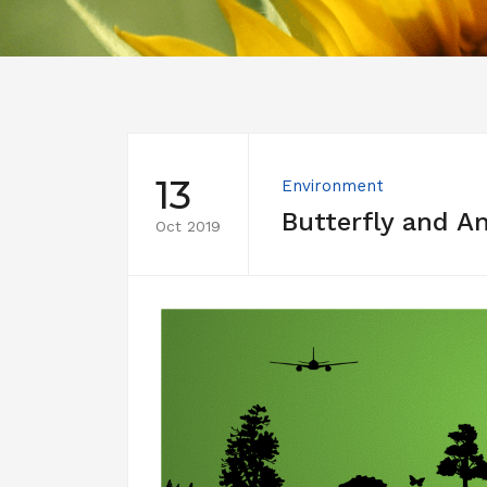
13
Environment
Butterfly and A
Oct 2019