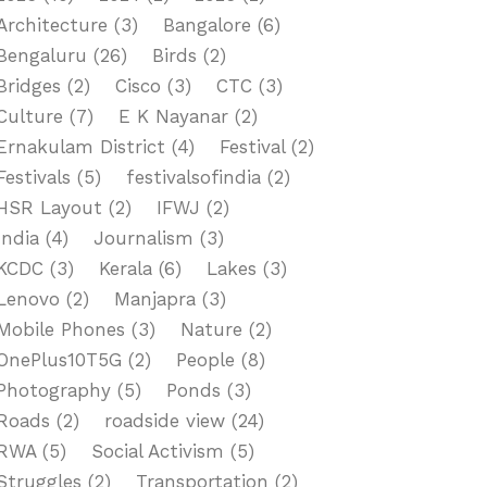
Architecture
(3)
Bangalore
(6)
Bengaluru
(26)
Birds
(2)
Bridges
(2)
Cisco
(3)
CTC
(3)
Culture
(7)
E K Nayanar
(2)
Ernakulam District
(4)
Festival
(2)
Festivals
(5)
festivalsofindia
(2)
HSR Layout
(2)
IFWJ
(2)
India
(4)
Journalism
(3)
KCDC
(3)
Kerala
(6)
Lakes
(3)
Lenovo
(2)
Manjapra
(3)
Mobile Phones
(3)
Nature
(2)
OnePlus10T5G
(2)
People
(8)
Photography
(5)
Ponds
(3)
Roads
(2)
roadside view
(24)
RWA
(5)
Social Activism
(5)
Struggles
(2)
Transportation
(2)