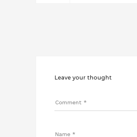
Leave your thought