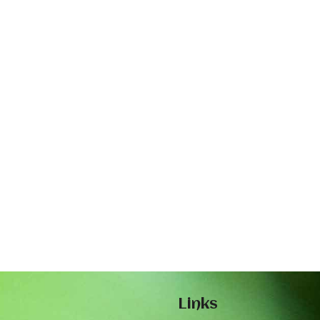
Links