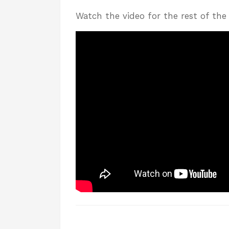
Watch the video for the rest of the 