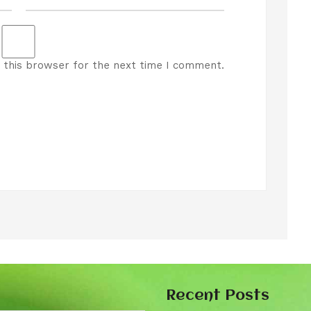
 this browser for the next time I comment.
Recent Posts