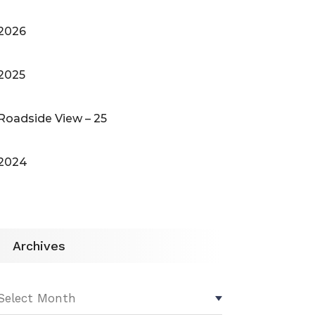
2026
2025
Roadside View – 25
2024
Archives