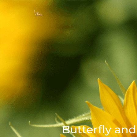
Butterfly and