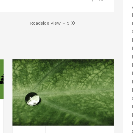
Roadside View – 5
er