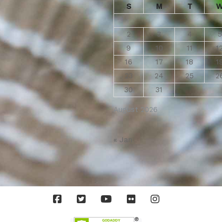
S
M
T
2
3
4
5
9
10
11
1
16
17
18
1
23
24
25
2
30
31
August 2026
« Jan