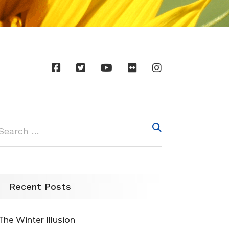
Recent Posts
The Winter Illusion