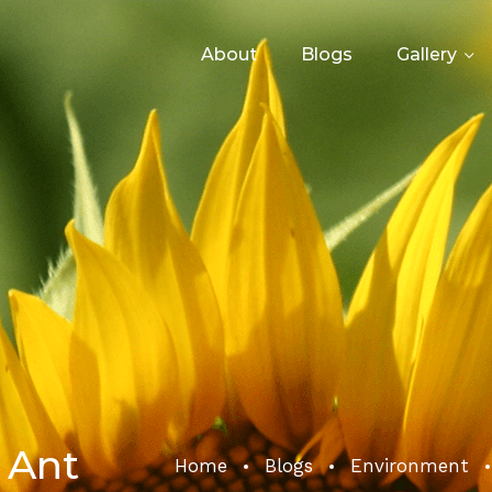
About
Blogs
Gallery
 Ant
Home
Blogs
Environment