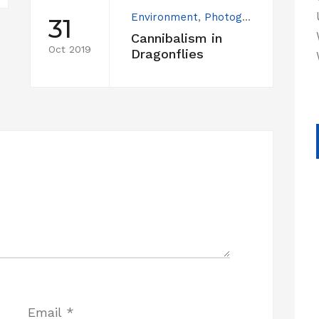
Environment
,
Photography
31
Cannibalism in
Oct 2019
Dragonflies