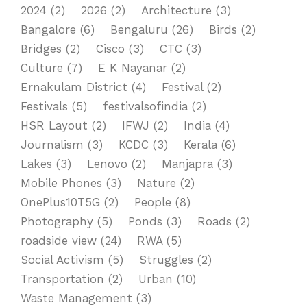
2024
(2)
2026
(2)
Architecture
(3)
Bangalore
(6)
Bengaluru
(26)
Birds
(2)
Bridges
(2)
Cisco
(3)
CTC
(3)
Culture
(7)
E K Nayanar
(2)
Ernakulam District
(4)
Festival
(2)
Festivals
(5)
festivalsofindia
(2)
HSR Layout
(2)
IFWJ
(2)
India
(4)
Journalism
(3)
KCDC
(3)
Kerala
(6)
Lakes
(3)
Lenovo
(2)
Manjapra
(3)
Mobile Phones
(3)
Nature
(2)
OnePlus10T5G
(2)
People
(8)
Photography
(5)
Ponds
(3)
Roads
(2)
roadside view
(24)
RWA
(5)
Social Activism
(5)
Struggles
(2)
Transportation
(2)
Urban
(10)
Waste Management
(3)