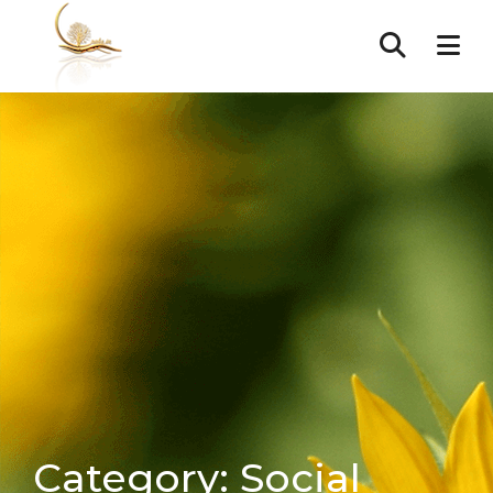
Category:
Social