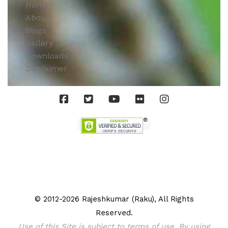
Home
About
Blogs
Gallery
Downloads
Disclaimer
© 2012-2026 Rajeshkumar (Raku), All Rights
Reserved.
Use of this Site is subject to terms of use. By using