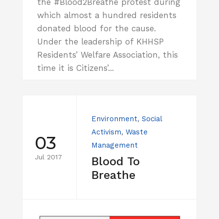
the #Blood2Breathe protest during
which almost a hundred residents
donated blood for the cause.
Under the leadership of KHHSP
Residents’ Welfare Association, this
time it is Citizens’...
Environment
,
Social
Activism
,
Waste
03
Management
Jul 2017
Blood To
Breathe