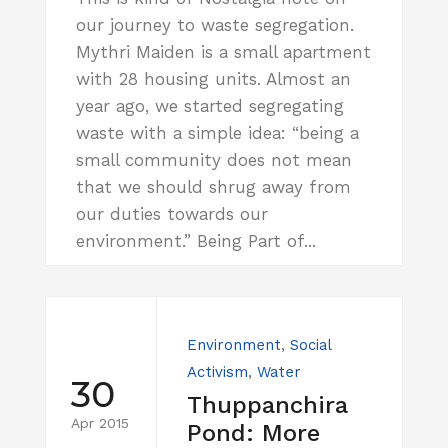
our journey to waste segregation.
Mythri Maiden is a small apartment
with 28 housing units. Almost an
year ago, we started segregating
waste with a simple idea: “being a
small community does not mean
that we should shrug away from
our duties towards our
environment.” Being Part of...
Environment
,
Social
Activism
,
Water
30
Thuppanchira
Apr 2015
Pond: More