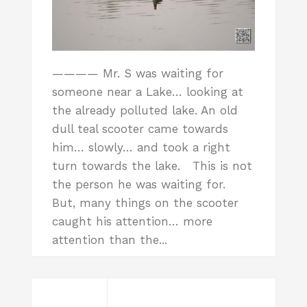
———— Mr. S was waiting for
someone near a Lake… looking at
the already polluted lake. An old
dull teal scooter came towards
him… slowly… and took a right
turn towards the lake. This is not
the person he was waiting for.
But, many things on the scooter
caught his attention… more
attention than the...