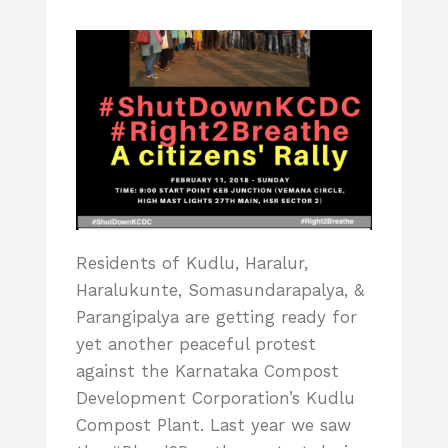
Residents of Kudlu, Haralur,
Haralukunte, Somasundarapalya, &
Parangipalya are getting ready for
yet another peaceful protest
against the Karnataka Compost
Development Corporation’s Kudlu
Compost Plant. Last year we saw