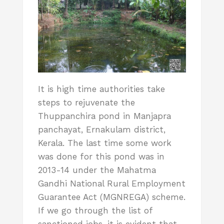
It is high time authorities take
steps to rejuvenate the
Thuppanchira pond in Manjapra
panchayat, Ernakulam district,
Kerala. The last time some work
was done for this pond was in
2013-14 under the Mahatma
Gandhi National Rural Employment
Guarantee Act (MGNREGA) scheme.
If we go through the list of
sanctioned jobs, it is evident that