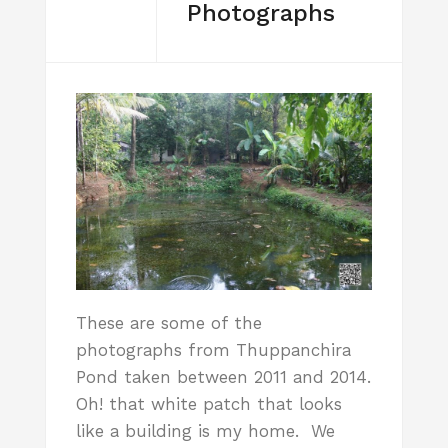
Photographs
These are some of the
photographs from Thuppanchira
Pond taken between 2011 and 2014.
Oh! that white patch that looks
like a building is my home. We