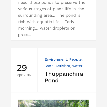
need these ponds to preserve the
various stages of plant life in the
surrounding area… The pond is
rich with aquatic life… Early
morning… water droplets on
grass...
Environment
,
People
,
29
Social Activism
,
Water
Thuppanchira
Apr 2015
Pond