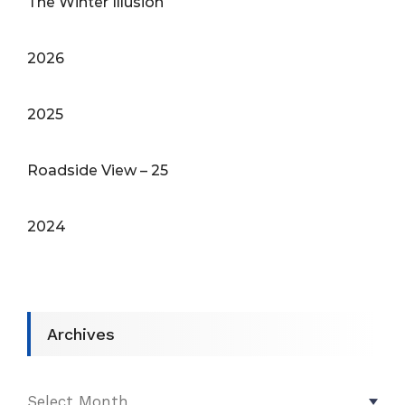
The Winter Illusion
2026
2025
Roadside View – 25
2024
Archives