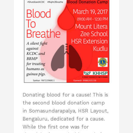
Donating blood for a cause! This is
the second blood donation camp
in Somasundarapalya, HSR Layout,
Bengaluru, dedicated for a cause.
While the first one was for