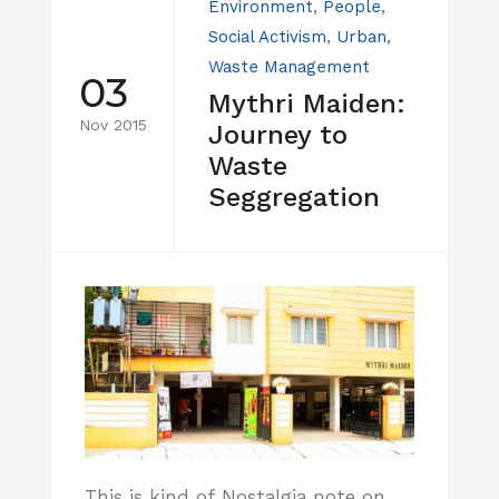
Environment
,
People
,
Social Activism
,
Urban
,
Waste Management
03
Mythri Maiden:
Nov 2015
Journey to
Waste
Seggregation
This is kind of Nostalgia note on