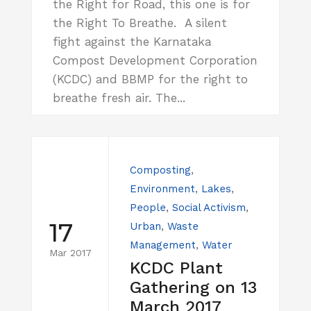
the Right for Road, this one is for
the Right To Breathe. A silent
fight against the Karnataka
Compost Development Corporation
(KCDC) and BBMP for the right to
breathe fresh air. The...
Composting
,
Environment
,
Lakes
,
People
,
Social Activism
,
17
Urban
,
Waste
Management
,
Water
Mar 2017
KCDC Plant
Gathering on 13
March 2017