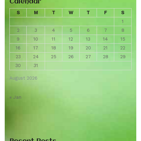
Calendar
S
M
T
W
T
F
S
1
2
3
4
5
6
7
8
9
10
11
12
13
14
15
16
17
18
19
20
21
22
23
24
25
26
27
28
29
30
31
August 2026
« Jan