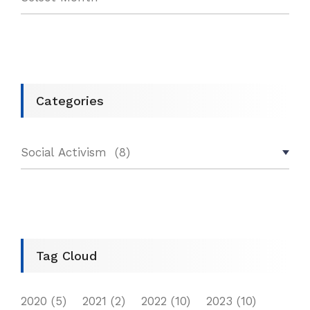
Categories
Tag Cloud
2020
(5)
2021
(2)
2022
(10)
2023
(10)