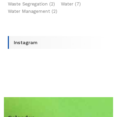
Waste Segregation
(2)
Water
(7)
Water Management
(2)
Instagram