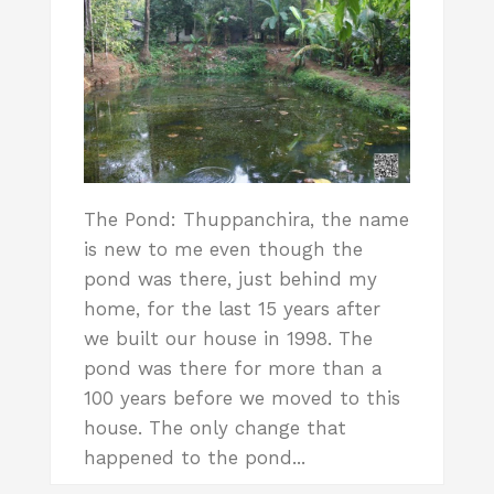
The Pond: Thuppanchira, the name
is new to me even though the
pond was there, just behind my
home, for the last 15 years after
we built our house in 1998. The
pond was there for more than a
100 years before we moved to this
house. The only change that
happened to the pond...