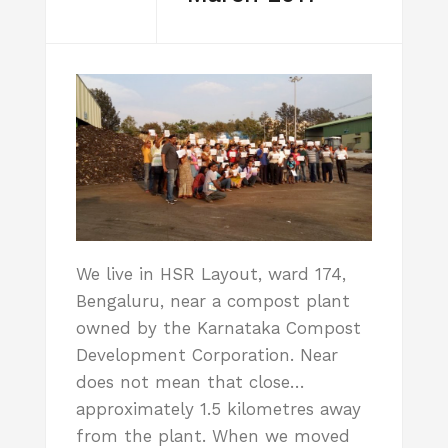
We live in HSR Layout, ward 174,
Bengaluru, near a compost plant
owned by the Karnataka Compost
Development Corporation. Near
does not mean that close…
approximately 1.5 kilometres away
from the plant. When we moved