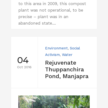
to this area in 2009, this compost
plant was not operational, to be
precise – plant was in an
abandoned state....
Environment
,
Social
Activism
,
Water
04
Rejuvenate
Oct 2016
Thuppanchira
Pond, Manjapra