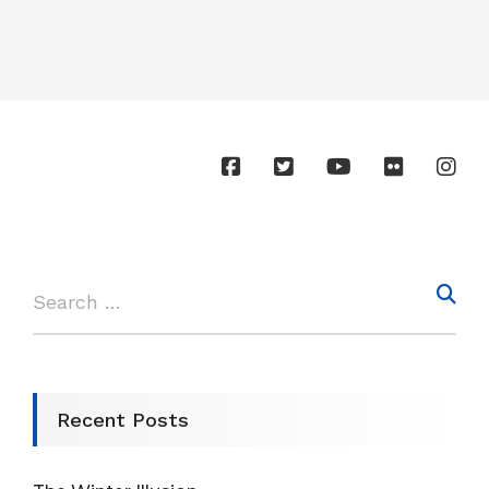
Recent Posts