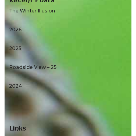
Recent Posts
The Winter Illusion
2026
2025
Roadside View – 25
2024
Links