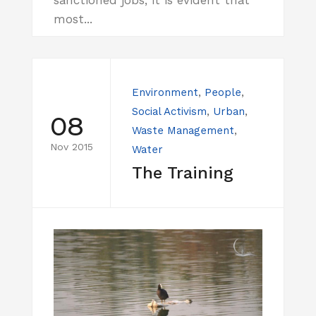
most...
Environment
,
People
,
Social Activism
,
Urban
,
08
Waste Management
,
Nov 2015
Water
The Training