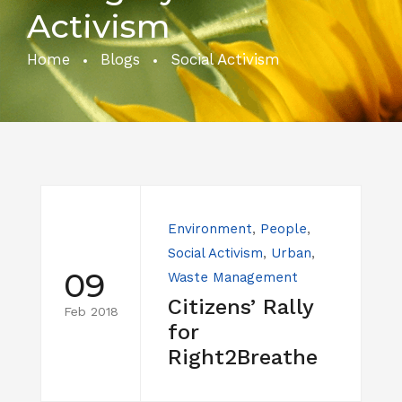
Activism
Home
Blogs
Social Activism
Environment
,
People
,
Social Activism
,
Urban
,
09
Waste Management
Citizens’ Rally
Feb 2018
for
Right2Breathe